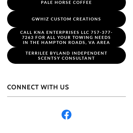
PALE HORSE COFFEE
GWHIZ CUSTOM CREATIONS
CALL KNA ENTERPRISES LLC 757-377-
7263 FOR ALL YOUR TOWING NEEDS
IN THE HAMPTON ROADS, VA AREA
TERRILEE BYLAND INDEPENDENT
SCENTSY CONSULTANT
CONNECT WITH US