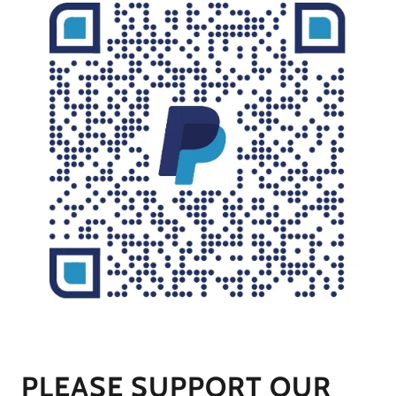
PLEASE SUPPORT OUR