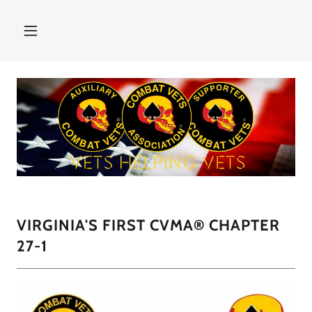
VIRGINIA'S FIRST CVMA® CHAPTER
27-1