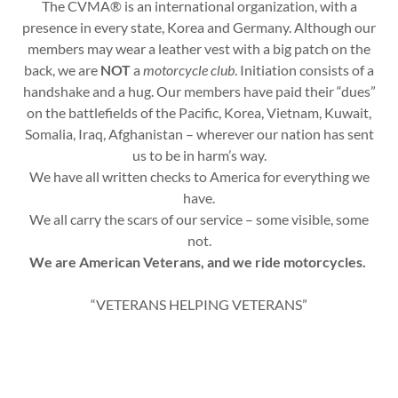
The CVMA® is an international organization, with a
presence in every state, Korea and Germany. Although our
members may wear a leather vest with a big patch on the
back, we are
NOT
a
motorcycle club
. Initiation consists of a
handshake and a hug. Our members have paid their “dues”
on the battlefields of the Pacific, Korea, Vietnam, Kuwait,
Somalia, Iraq, Afghanistan – wherever our nation has sent
us to be in harm’s way.
We have all written checks to America for everything we
have.
We all carry the scars of our service – some visible, some
not.
We are American Veterans, and we ride motorcycles.
“VETERANS HELPING VETERANS”