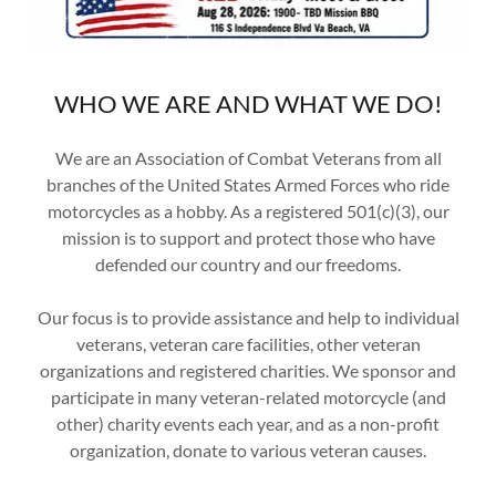
WHO WE ARE AND WHAT WE DO!
We are an Association of Combat Veterans from all
branches of the United States Armed Forces who ride
motorcycles as a hobby. As a registered 501(c)(3), our
mission is to support and protect those who have
defended our country and our freedoms.
Our focus is to provide assistance and help to individual
veterans, veteran care facilities, other veteran
organizations and registered charities. We sponsor and
participate in many veteran-related motorcycle (and
other) charity events each year, and as a non-profit
organization, donate to various veteran causes.