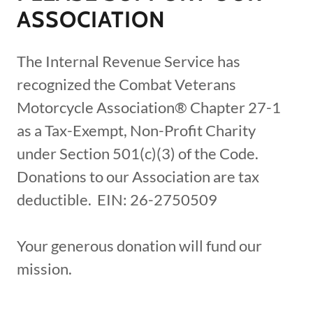
ASSOCIATION
The Internal Revenue Service has
recognized the Combat Veterans
Motorcycle Association® Chapter 27-1
as a Tax-Exempt, Non-Profit Charity
under Section 501(c)(3) of the Code.
Donations to our Association are tax
deductible. EIN: 26-2750509
Your generous donation will fund our
mission.