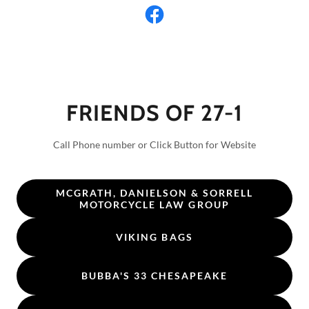
FRIENDS OF 27-1
Call Phone number or Click Button for Website
MCGRATH, DANIELSON & SORRELL
MOTORCYCLE LAW GROUP
VIKING BAGS
BUBBA'S 33 CHESAPEAKE